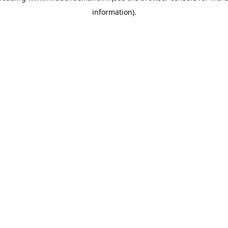
information)
.