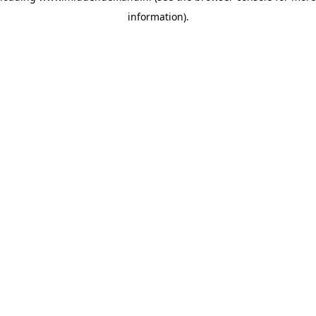
information)
.