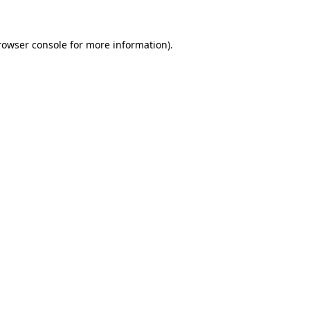
rowser console for more information)
.