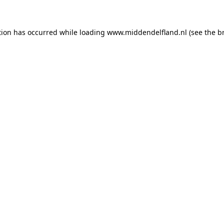
ption has occurred
while loading
www.middendelfland.nl
(see the b