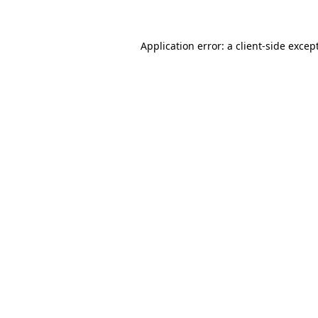
Application error: a client-side exce