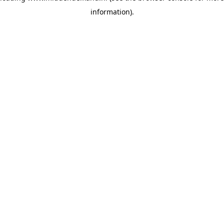
information)
.