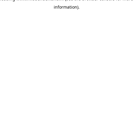
information)
.