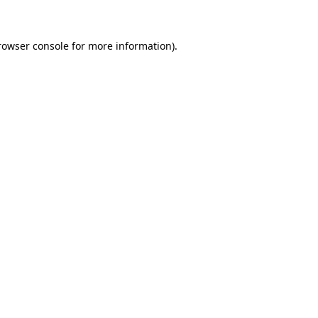
rowser console for more information)
.