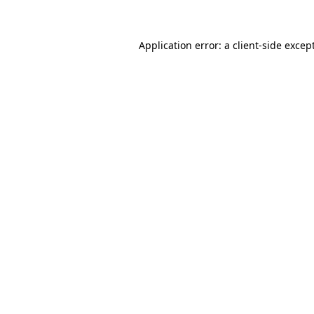
Application error: a client-side exce