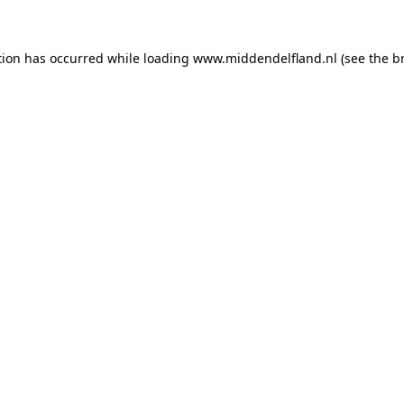
ption has occurred
while loading
www.middendelfland.nl
(see the b