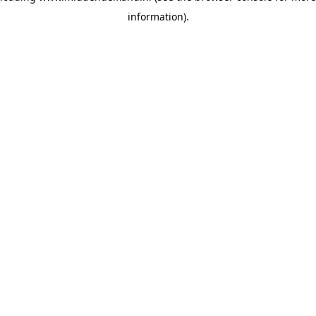
information)
.