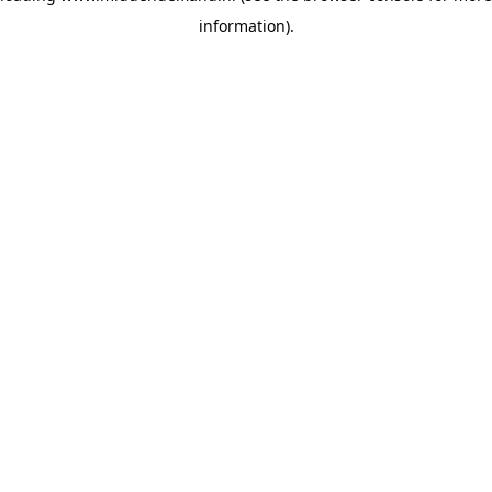
information)
.