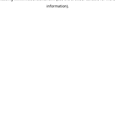
information)
.