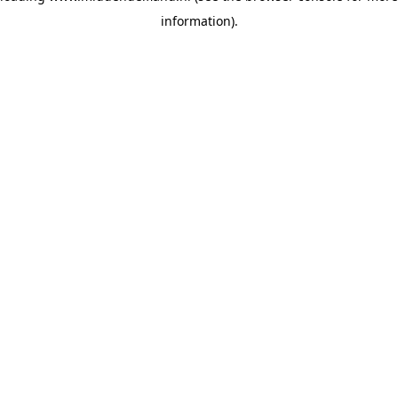
information)
.