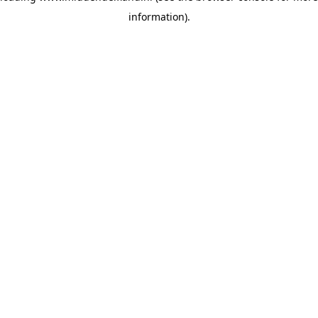
information)
.