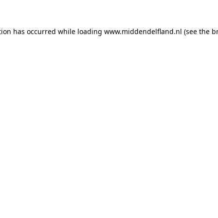
ption has occurred
while loading
www.middendelfland.nl
(see the b