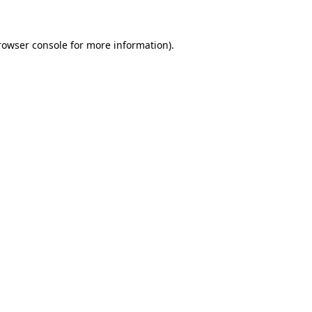
rowser console for more information)
.