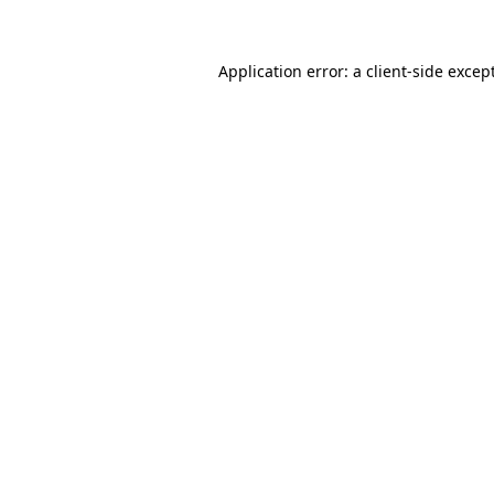
Application error: a client-side exce