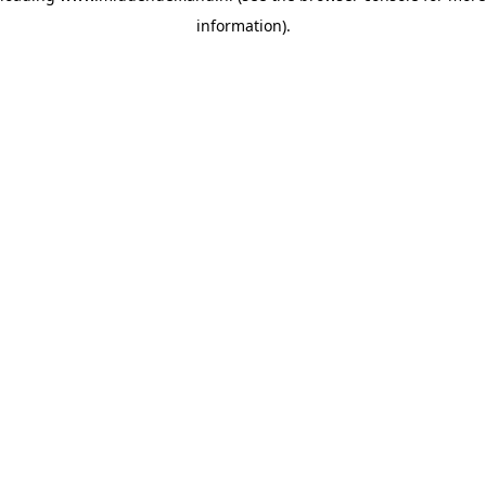
information)
.