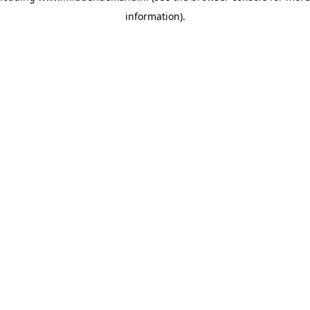
information)
.