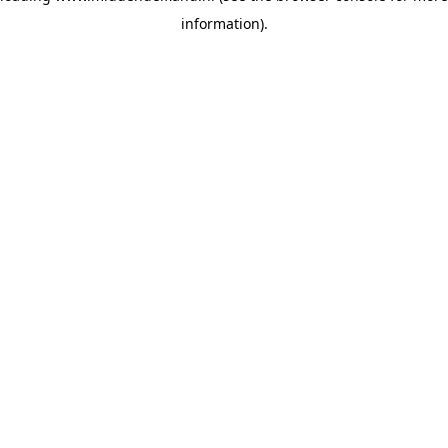
information)
.