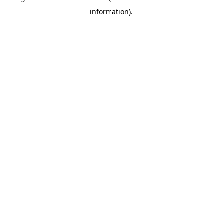
information)
.