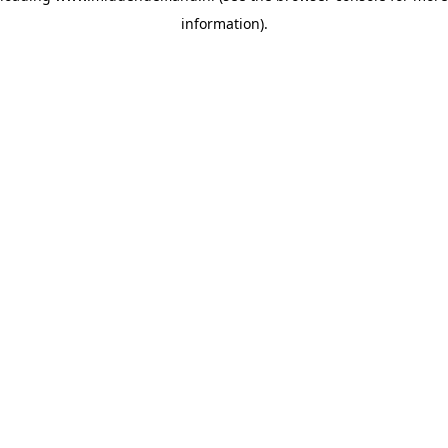
information)
.