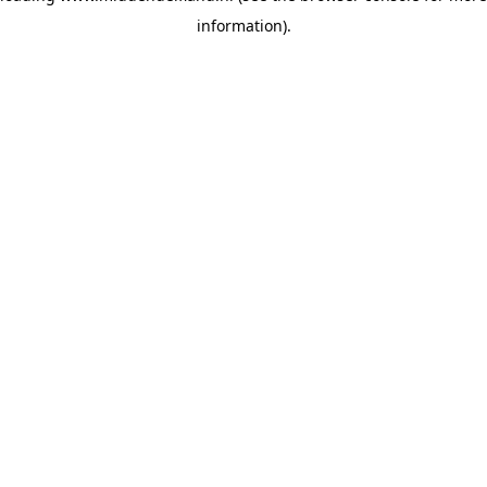
information)
.