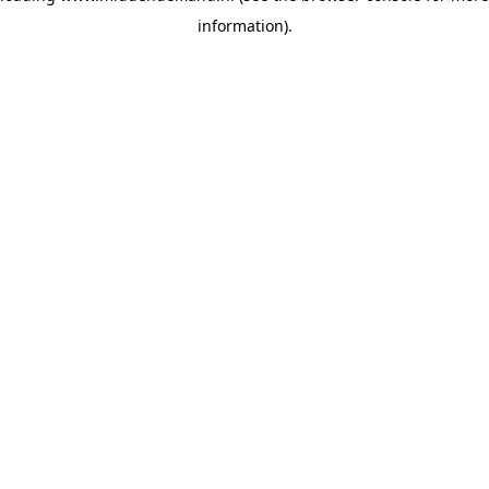
information)
.