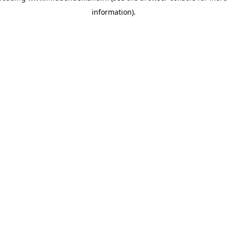
information)
.