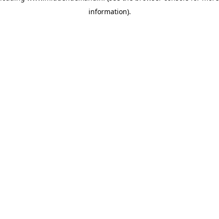
information)
.