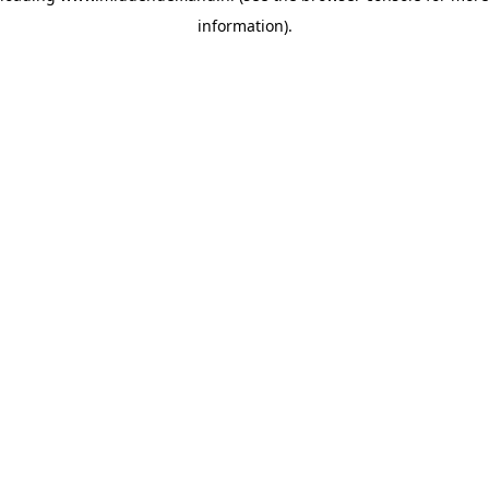
information)
.