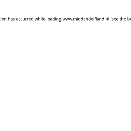
ption has occurred
while loading
www.middendelfland.nl
(see the b