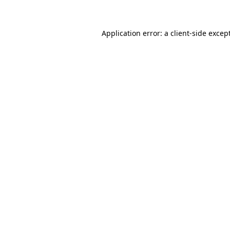
Application error: a client-side exce