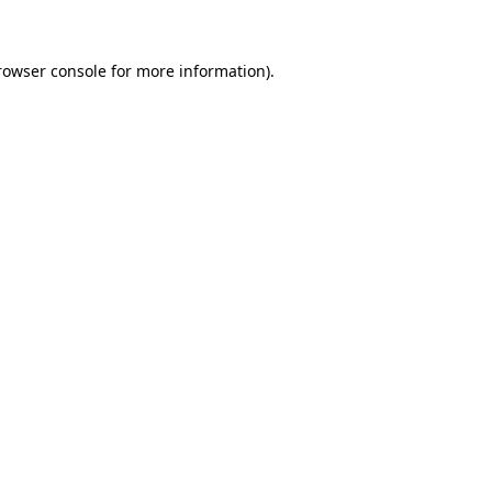
rowser console for more information)
.