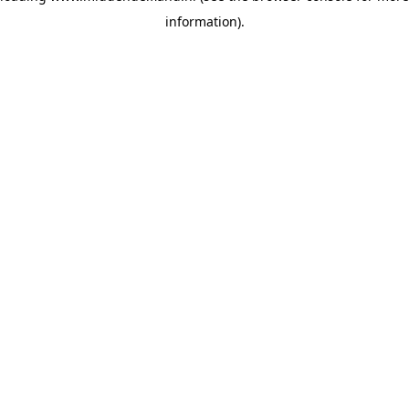
information)
.