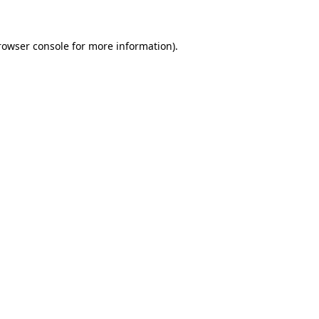
rowser console for more information)
.