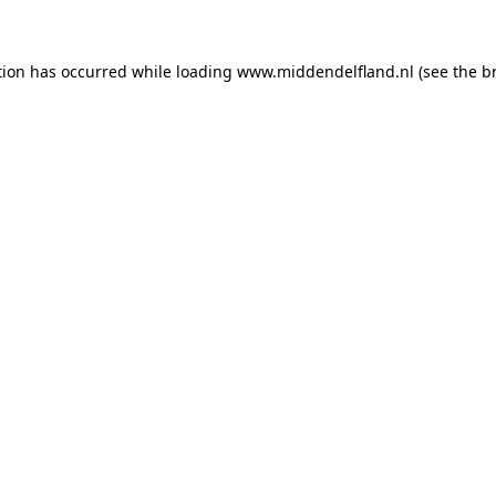
ption has occurred
while loading
www.middendelfland.nl
(see the b