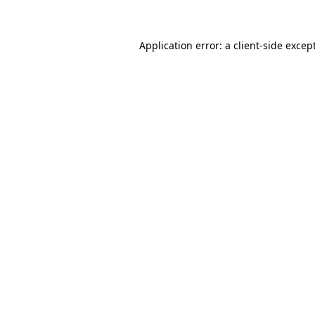
Application error: a client-side exce