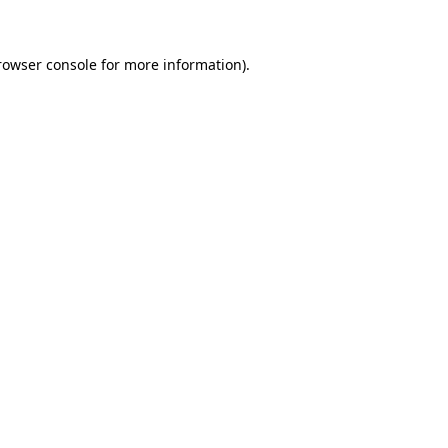
rowser console for more information)
.