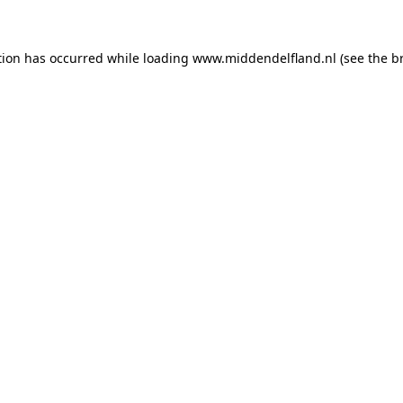
ption has occurred
while loading
www.middendelfland.nl
(see the b