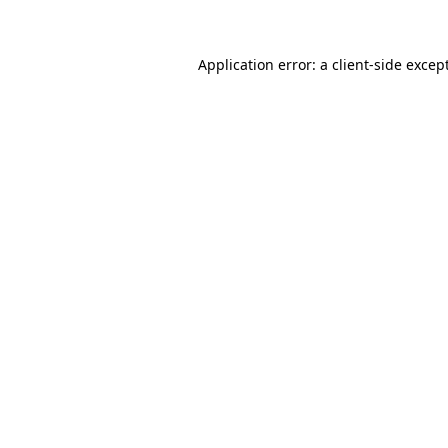
Application error: a client-side exce