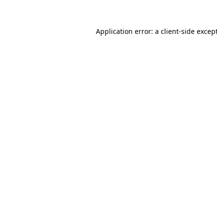
Application error: a client-side exce