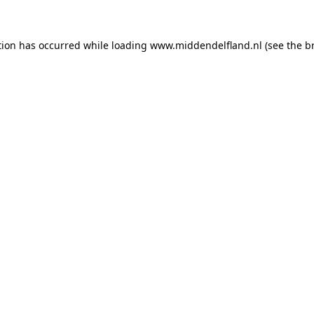
ption has occurred
while loading
www.middendelfland.nl
(see the b