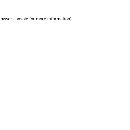
rowser console for more information)
.