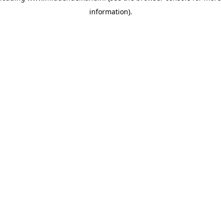
information)
.