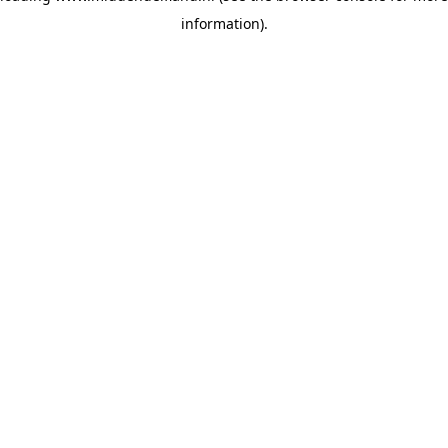
information)
.