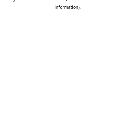
information)
.