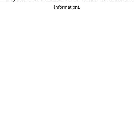
information)
.