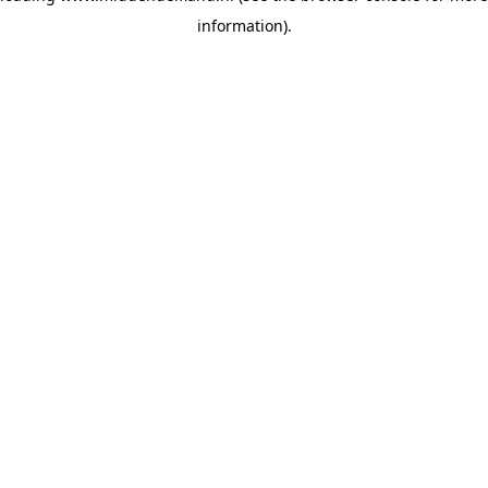
information)
.