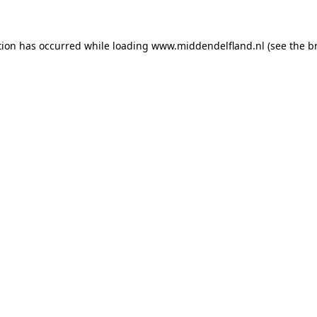
ption has occurred
while loading
www.middendelfland.nl
(see the b