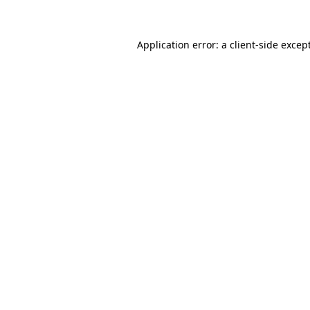
Application error: a client-side exce