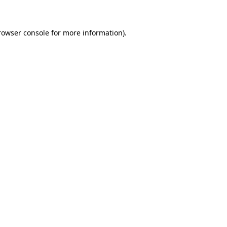
rowser console for more information)
.