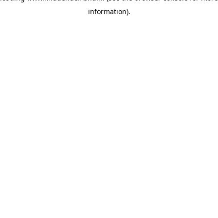
information)
.