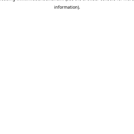
information)
.