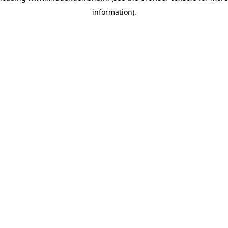
information)
.