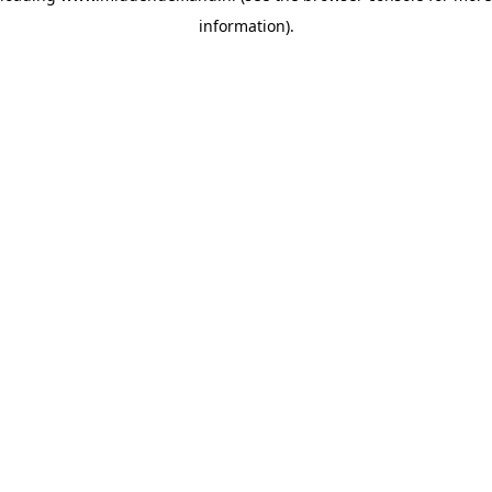
information)
.