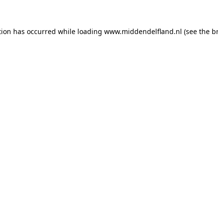
ption has occurred
while loading
www.middendelfland.nl
(see the b