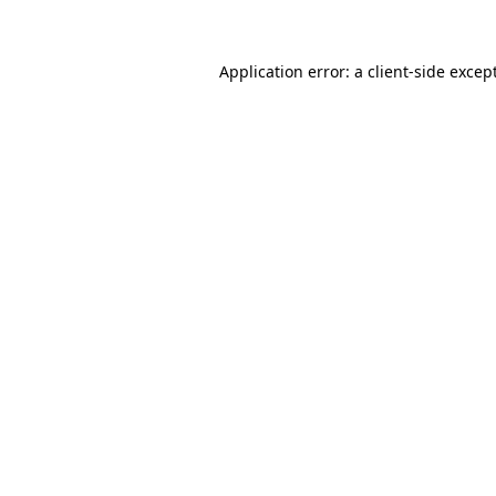
Application error: a client-side exce