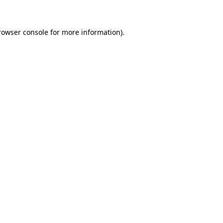
rowser console for more information)
.