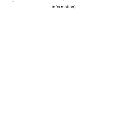
information)
.