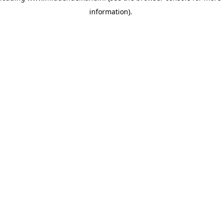
information)
.