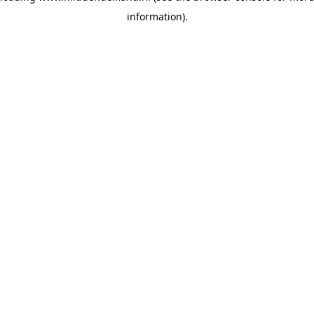
information)
.