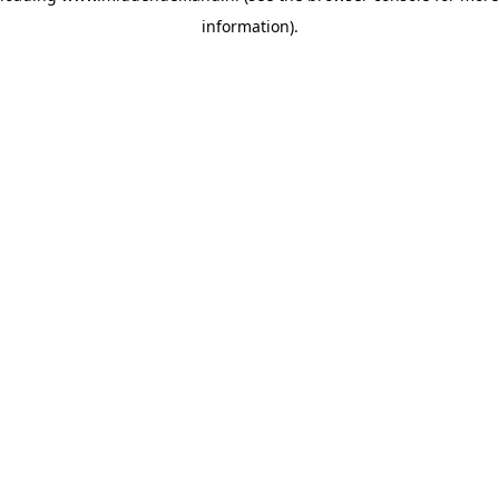
information)
.