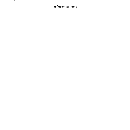
information)
.