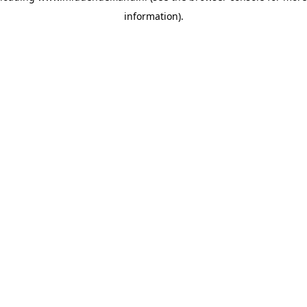
information)
.