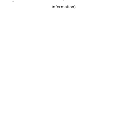
information)
.