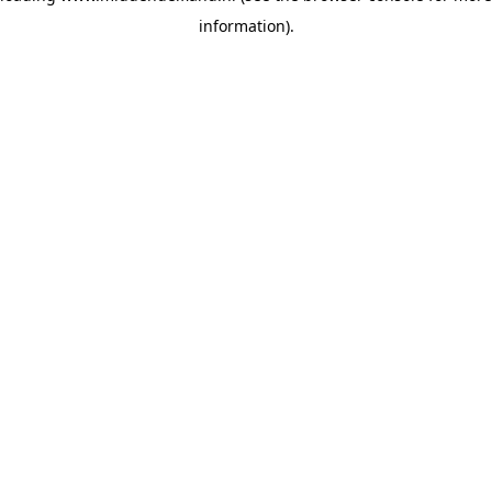
information)
.