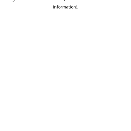
information)
.