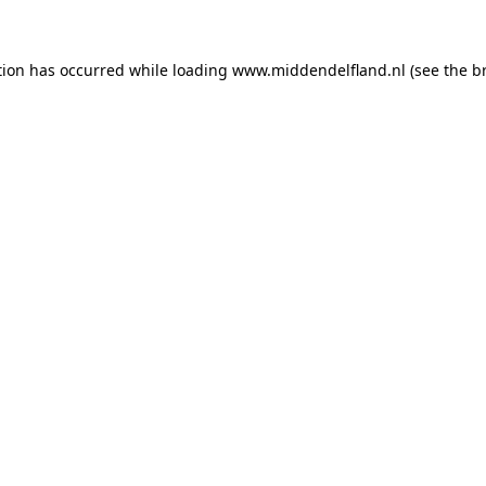
ption has occurred
while loading
www.middendelfland.nl
(see the b