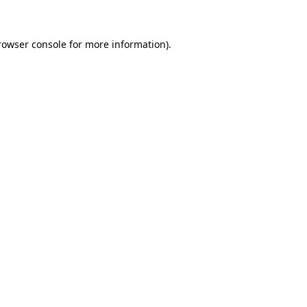
rowser console for more information)
.