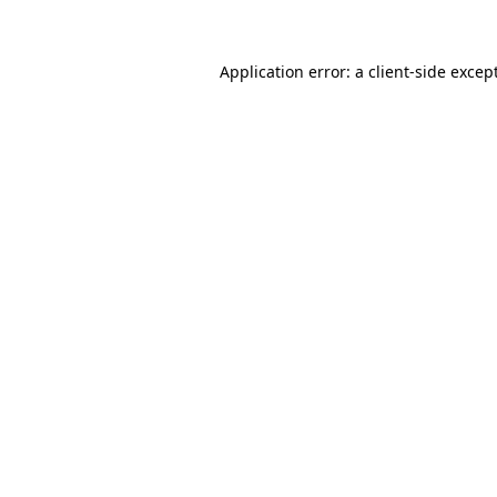
Application error: a client-side exce